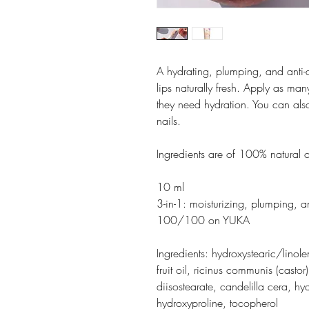
A hydrating, plumping, and anti-
lips naturally fresh. Apply as ma
they need hydration. You can als
nails.
Ingredients are of 100% natural 
10 ml
3-in-1: moisturizing, plumping, a
100/100 on YUKA
Ingredients: hydroxystearic/linol
fruit oil, ricinus communis (castor
diisostearate, candelilla cera, h
hydroxyproline, tocopherol