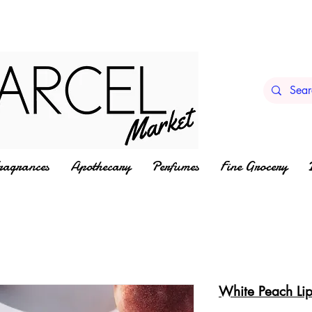
ragrances
Apothecary
Perfumes
Fine Grocery
White Peach Li