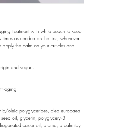
aging treatment with white peach to keep
ny times as needed on the lips, whenever
o apply the balm on your cuticles and
origin and vegan.
nti-aging
enic/oleic polyglycerides, olea europaea
) seed oil, glycerin, polyglyceryl-3
ydrogenated castor oil, aroma, dipalmitoyl