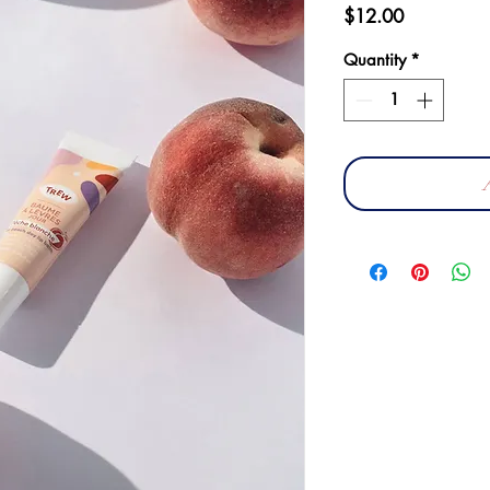
Price
$12.00
Quantity
*