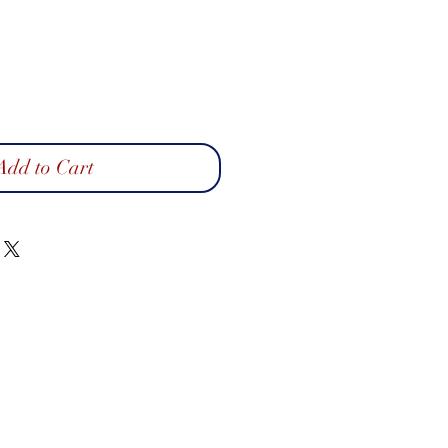
Add to Cart