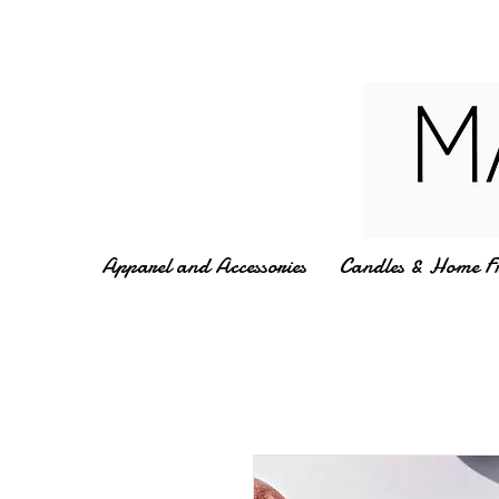
Apparel and Accessories
Candles & Home F