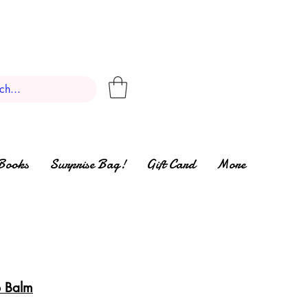
Books
Surprise Bag!
Gift Card
More
p Balm