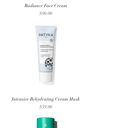
Radiance Face Cream
Price
$90.00
Intensive Rehydrating Cream Mask
Price
$39.00