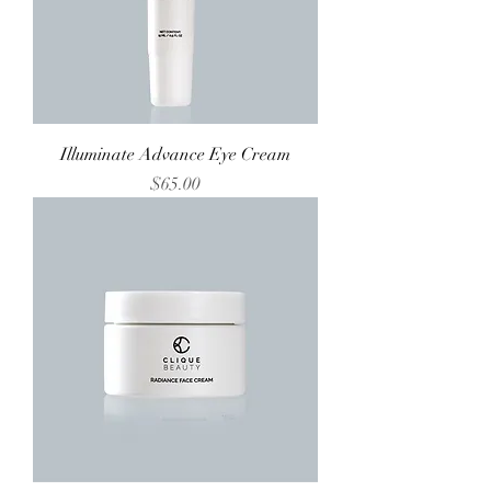
Illuminate Advance Eye Cream
Price
$65.00