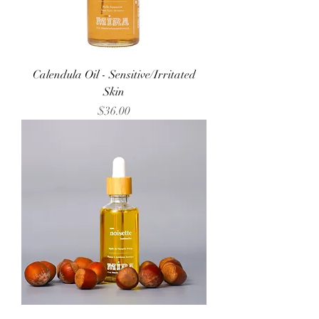
Calendula Oil - Sensitive/Irritated
Skin
Price
$36.00