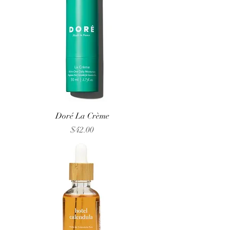
Doré La Crème
Price
$42.00