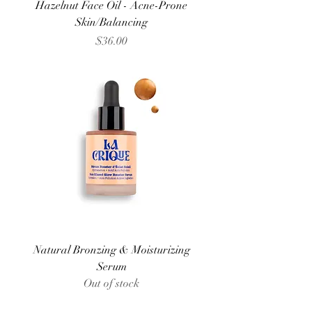
Hazelnut Face Oil - Acne-Prone
Skin/Balancing
Price
$36.00
Natural Bronzing & Moisturizing
Serum
Out of stock