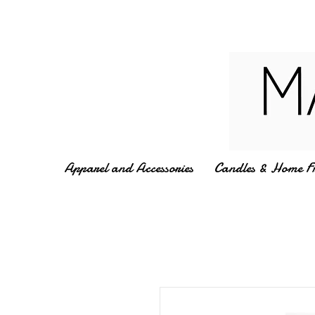
Apparel and Accessories
Candles & Home F