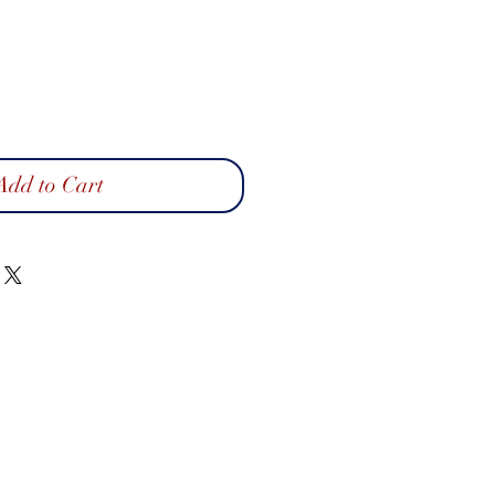
Add to Cart