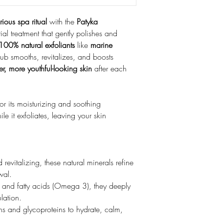
rious spa ritual
with the
Patyka
ial treatment that gently polishes and
100% natural exfoliants
like
marine
crub smooths, revitalizes, and boosts
ter, more youthful-looking skin
after each
or its moisturizing and soothing
le it exfoliates, leaving your skin
 revitalizing, these natural minerals refine
wal.
 and fatty acids (Omega 3), they deeply
lation.
s and glycoproteins to hydrate, calm,