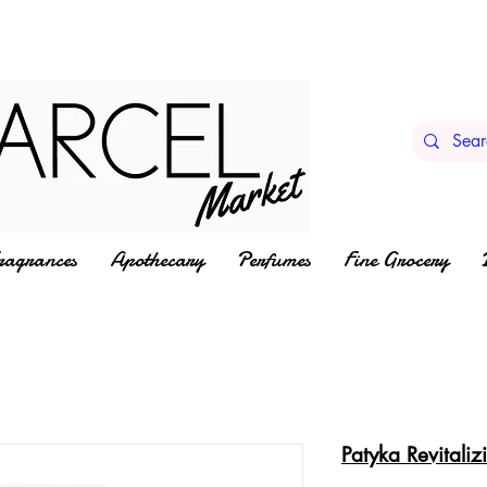
ragrances
Apothecary
Perfumes
Fine Grocery
Patyka Revitali