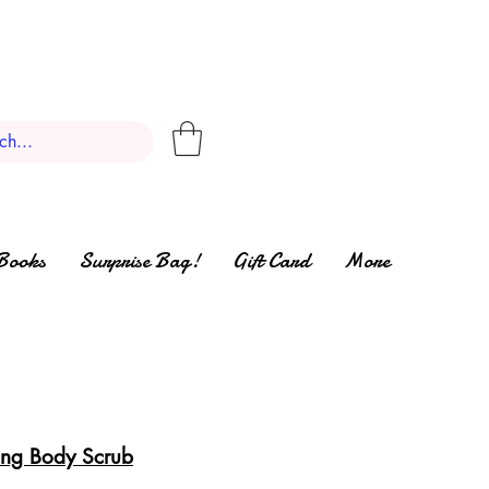
Books
Surprise Bag!
Gift Card
More
zing Body Scrub