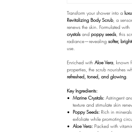
Transform your shower into a
luxu
Revitalizing Body Scrub
, a sensor
renews the skin. Formulated with
crystals
and
poppy seeds
, this s
radiance—revealing
softer, brigh
use.
Enriched with
Aloe Vera
, known f
properties, the scrub nourishes whi
refreshed, toned, and glowing
.
Key Ingredients:
Marine Crystals:
Astringent and
texture and stimulate skin rene
Poppy Seeds:
Rich in minerals
exfoliate while promoting circu
Aloe Vera:
Packed with vitamin