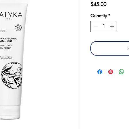
Price
$45.00
Quantity
*