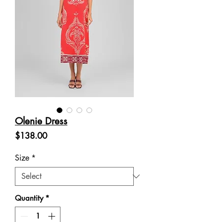
Olenie Dress
Price
$138.00
Size
*
Quantity
*