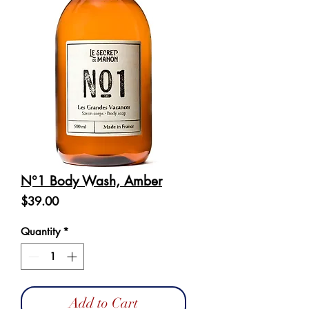
N°1 Body Wash, Amber
Price
$39.00
Quantity
*
Add to Cart