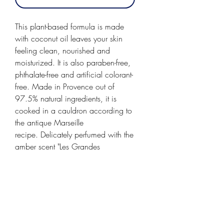
This plant-based formula is made
with coconut oil leaves your skin
feeling clean, nourished and
moisturized. It is also paraben-free,
phthalate-free and artificial colorant-
free. Made in Provence out of
97.5% natural ingredients, it is
cooked in a cauldron according to
the antique Marseille
recipe. Delicately perfumed with the
amber scent "Les Grandes
Vacances," a warm scent
reminiscent of long summer holidays
spent at the beach somewhere
between Saint Tropez and Hyères.
A sunny and rich, powdery amber
scent, with a hint of vanilla and