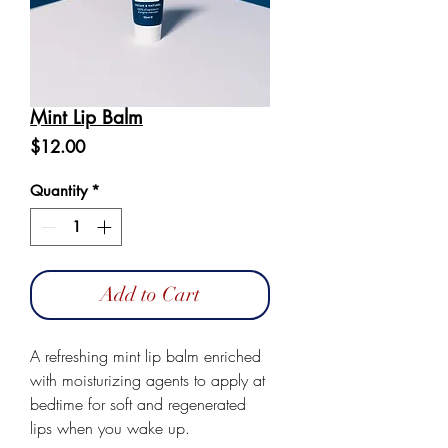
Mint Lip Balm
Price
$12.00
Quantity
*
Add to Cart
A refreshing mint lip balm enriched
with moisturizing agents to apply at
bedtime for soft and regenerated
lips when you wake up.