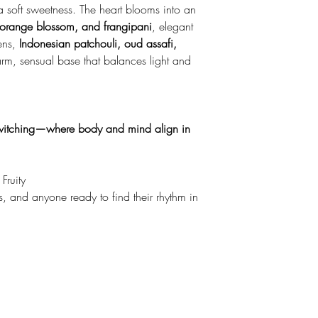
 a soft sweetness. The heart blooms into an
 orange blossom, and frangipani
, elegant
pens,
Indonesian patchouli, oud assafi,
m, sensual base that balances light and
witching—where body and mind align in
Fruity
s, and anyone ready to find their rhythm in