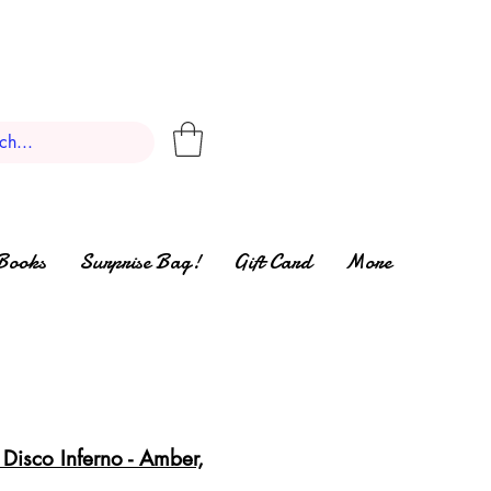
Books
Surprise Bag!
Gift Card
More
Disco Inferno - Amber,