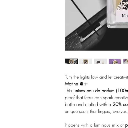
Turn the lights low and let creativ
Matine
🪩✨
This
unisex eau de parfum (100m
proof that fears can spark creati
bottle and crafted with a
20% con
unique scent that lingers, evolve
It opens with a luminous mix of
p