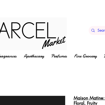
ragrances
Apothecary
Perfumes
Fine Grocery
Maison Matine: 
Floral, Fruity