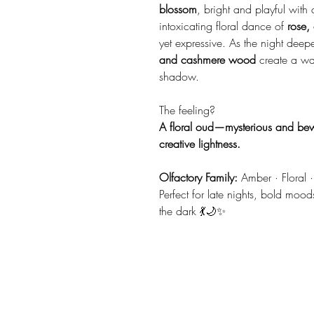
blossom
, bright and playful with
intoxicating floral dance of
rose,
yet expressive. As the night dee
and cashmere wood
create a war
shadow.
The feeling?
A floral oud—mysterious and be
creative lightness.
Olfactory Family:
Amber · Floral · 
Perfect for late nights, bold mood
the dark 💃🌙✨