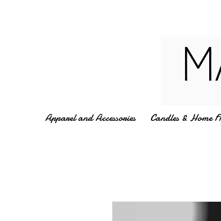
Apparel and Accessories
Candles & Home F