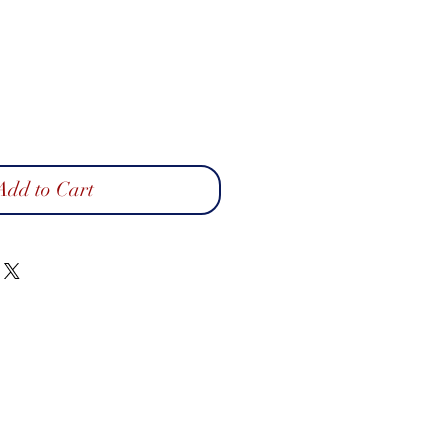
Add to Cart