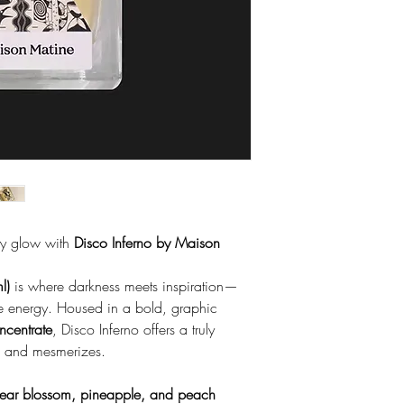
ity glow with
Disco Inferno by Maison
l)
is where darkness meets inspiration—
ve energy. Housed in a bold, graphic
centrate
, Disco Inferno offers a truly
s, and mesmerizes.
ear blossom, pineapple, and peach