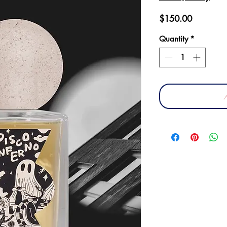
Price
$150.00
Quantity
*