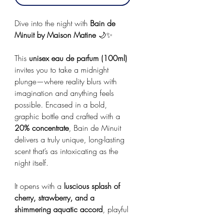
Dive into the night with
Bain de
Minuit by Maison Matine
🌙✨
This
unisex eau de parfum (100ml)
invites you to take a midnight
plunge—where reality blurs with
imagination and anything feels
possible. Encased in a bold,
graphic bottle and crafted with a
20% concentrate
, Bain de Minuit
delivers a truly unique, long-lasting
scent that’s as intoxicating as the
night itself.
It opens with a
luscious splash of
cherry, strawberry, and a
shimmering aquatic accord
, playful