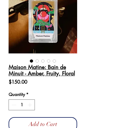
Maison Matine: Bain de
Minuit - Amber, Fruity, Floral
Price
$150.00
Quantity
*
Add to Cart