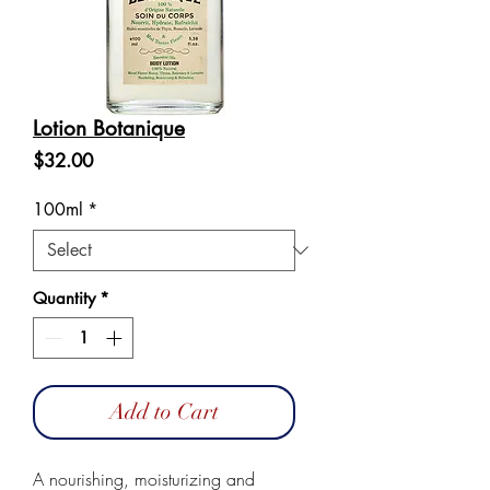
Lotion Botanique
Price
$32.00
100ml
*
Quantity
*
Add to Cart
A nourishing, moisturizing and