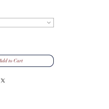
Add to Cart