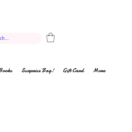
Books
Surprise Bag!
Gift Card
More