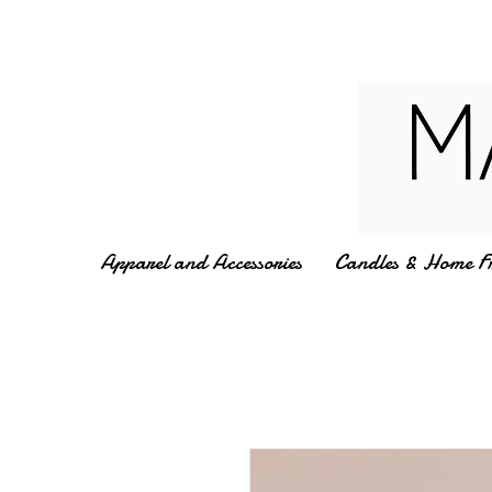
Apparel and Accessories
Candles & Home F