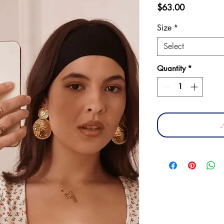
Price
$63.00
Size
*
Select
Quantity
*