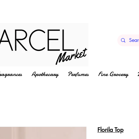
ragrances
Apothecary
Perfumes
Fine Grocery
Florila Top