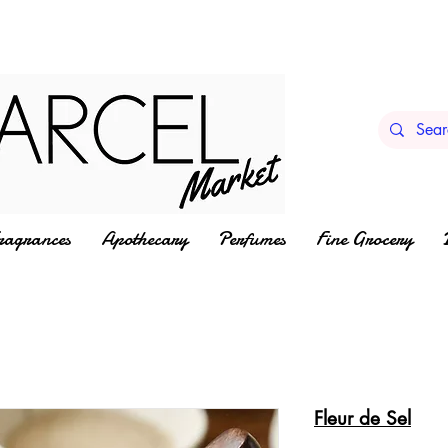
ragrances
Apothecary
Perfumes
Fine Grocery
Fleur de Sel