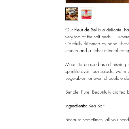
Our
Fleur de Sel
is a delicate, ha
very top of the salt beds — where 
Carefully skimmed by hand, these b
crunch and a richer mineral compl
Meant to be used as a finishing t
sprinkle over fresh salads, warm 
vegetables, or even chocolate dess
Simple. Pure. Beautifully crafted 
Ingredients:
Sea Salt
Because sometimes, all you need 