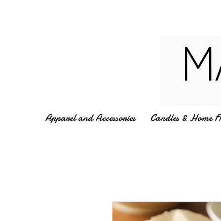
Apparel and Accessories
Candles & Home F