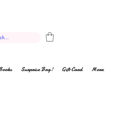
Books
Surprise Bag!
Gift Card
More