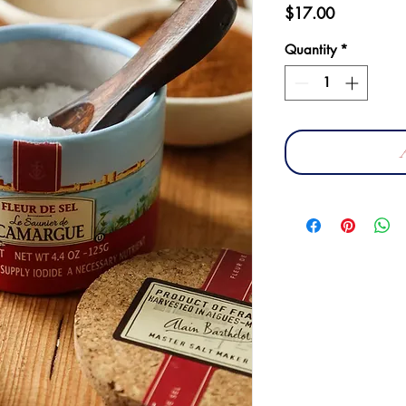
Price
$17.00
Quantity
*