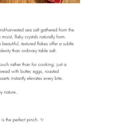
nd-harvested sea salt gathered from the
moist, flaky crystals naturally form.
eautiful, textured flakes offer a subtle
exity than ordinary table salt.
ouch rather than for cooking, just a
bread with butter, eggs, roasted
erts instantly elevates every bite.
by nature.
is the perfect pinch. ✨