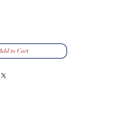
Add to Cart