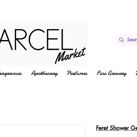
ragrances
Apothecary
Perfumes
Fine Grocery
Feret Shower G