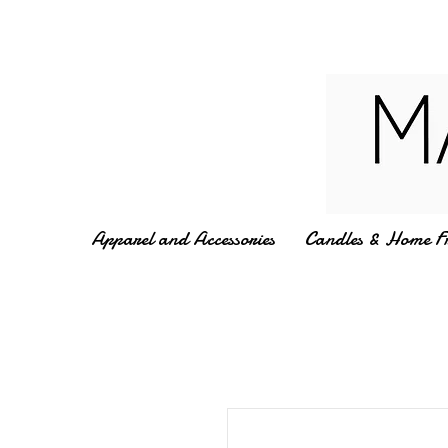
Apparel and Accessories
Candles & Home F