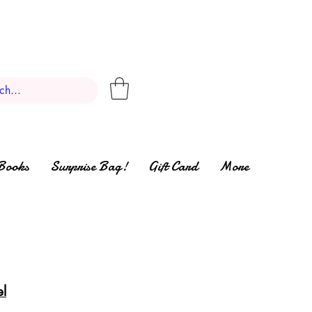
Books
Surprise Bag!
Gift Card
More
el