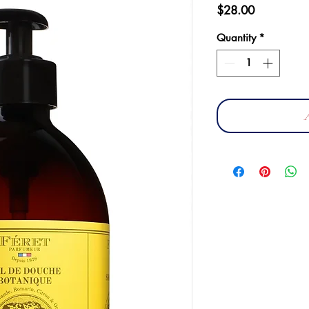
Price
$28.00
Quantity
*