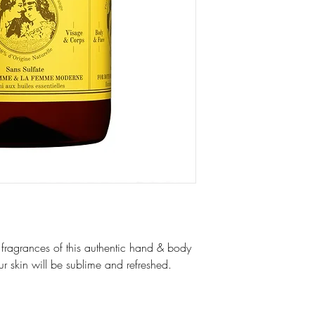
e fragrances of this authentic hand & body
our skin will be sublime and refreshed.