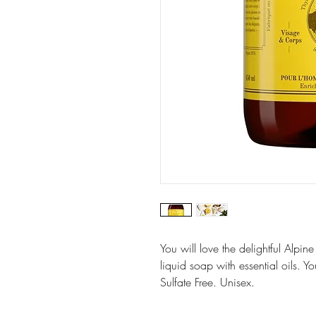
You will love the delightful Alpin
liquid soap with essential oils. Y
Sulfate Free. Unisex.