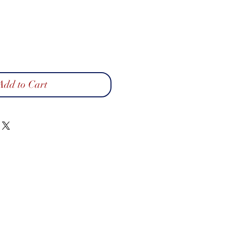
Add to Cart