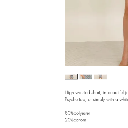
High waisted short, in beautiful j
Psyche top, or simply with a white
80%polyester
20%cottom