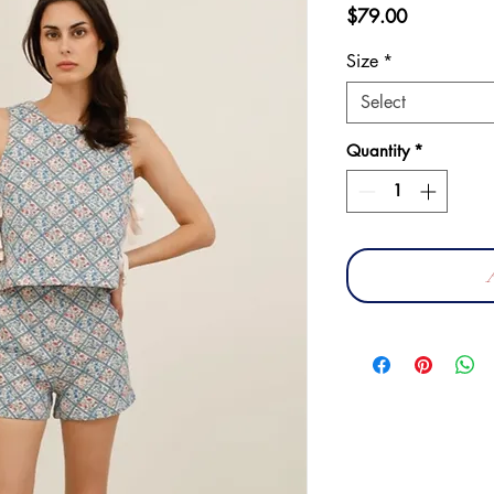
Price
$79.00
Size
*
Select
Quantity
*