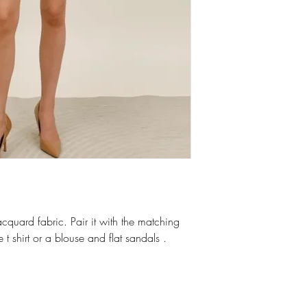
acquard fabric. Pair it with the matching
 t shirt or a blouse and flat sandals .