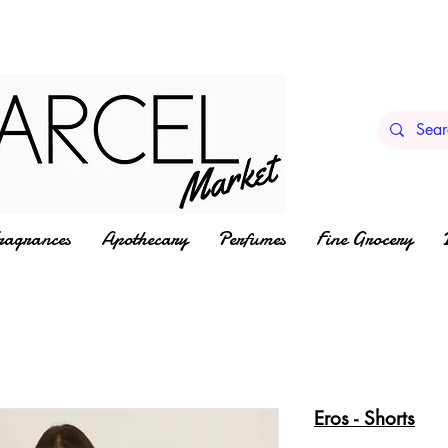
ragrances
Apothecary
Perfumes
Fine Grocery
Eros - Shorts