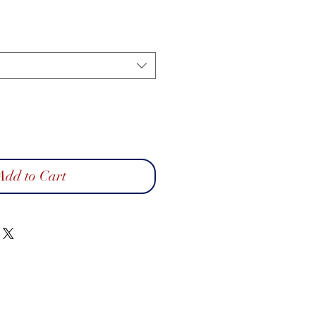
Add to Cart