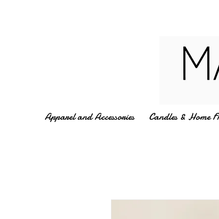
Apparel and Accessories
Candles & Home F