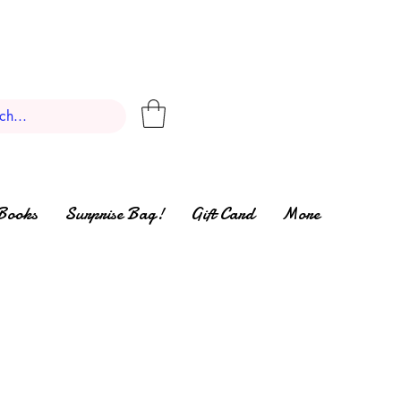
Books
Surprise Bag!
Gift Card
More