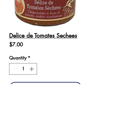
Delice de Tomates Sechees
Price
$7.00
Quantity
*
Add to Cart
Ingredients: Dried tomatoes 40%, 
sunflower oil, peeled tomatoes, 
olive oil, water, garlic, mozzarella 
(contains milk), salt, pepper.