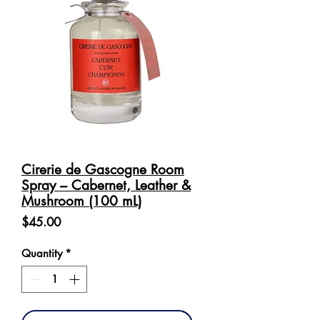
Cirerie de Gascogne Room
Spray – Cabernet, Leather &
Mushroom (100 mL)
Price
$45.00
Quantity
*