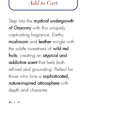
Add to Cart
Step into the
mystical undergrowth
of Gascony
with this uniquely
captivating fragrance. Earthy
mushroom
and
leather
mingle with
the subtle sweetness of
wild red
fruits
, creating an
atypical and
addictive scent
that feels both
refined and grounding. Perfect for
those who love a
sophisticated,
nature-inspired atmosphere
with
depth and character.
Details:
Scent: Cabernet, Leather &
Mushroom
100 mL glass spray bottle