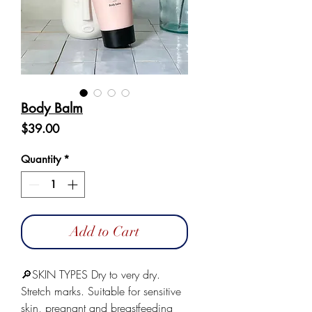
Body Balm
Price
$39.00
Quantity
*
Add to Cart
🔎SKIN TYPES Dry to very dry.
Stretch marks. Suitable for sensitive
skin, pregnant and breastfeeding