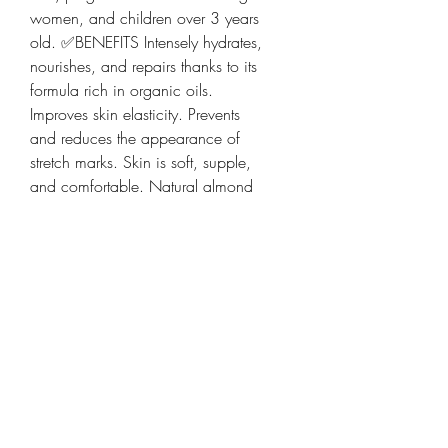
women, and children over 3 years
old. ✅BENEFITS Intensely hydrates,
nourishes, and repairs thanks to its
formula rich in organic oils.
Improves skin elasticity. Prevents
and reduces the appearance of
stretch marks. Skin is soft, supple,
and comfortable. Natural almond
scent. 🧪FORMULA 100% natural
origin and vegan. Without essential
oils. Certified Cosmos Natural by
Ecocert. 🌿KEY INGREDIENTS Trio
of organic oils: sunflower, plum,
buriti: nourishing, repairing, and
protective. Shea butter: softening.
Hydrating sugars obtained by
biotechnology: capture water and
enhance hydration. 🔬USAGE TEST