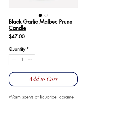
Black Garlic Malbec Prune
Candle
Price
$47.00
Quantity
*
Add to Cart
Warm scents of liquorice, caramel
with a hint of forest fruits.
These candles are made of 100%
natural vegetable wax. They are