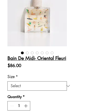
Bain De Midi- Oriental Fleuri
Price
$86.00
Size
*
Quantity
*