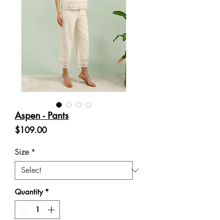
Aspen - Pants
Price
$109.00
Size
*
Quantity
*