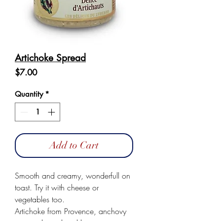
Artichoke Spread
Price
$7.00
Quantity
*
Add to Cart
Smooth and creamy, wonderfull on 
toast. Try it with cheese or 
vegetables too.

Artichoke from Provence, anchovy 