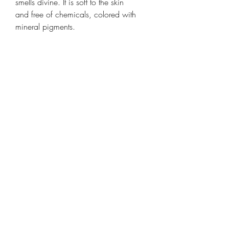
smells divine. It is soft to the skin
and free of chemicals, colored with
mineral pigments.
Stamped on all its faces, old-
fashioned, just like its manufacturing
recipe which dates back 200
years. Handcrafted in Provence,
France.
3.5 oz
Ingredients
Sodium Palmate, Sodium Palm
Kernelate, Aqua, Parfum, Glycerin,
Butyrospermum Parkii Butter, Palm
Kernel Acid, Sodium Chloride,
Tetrasodium EDTA, Tetrasodium
©2018 by marcel market. Proudly created with Wix.com