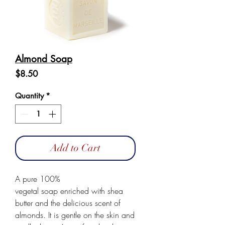
Almond Soap
Price
$8.50
Quantity
*
Add to Cart
A pure 100%
vegetal soap enriched with shea
butter and the delicious scent of
almonds. It is gentle on the skin and