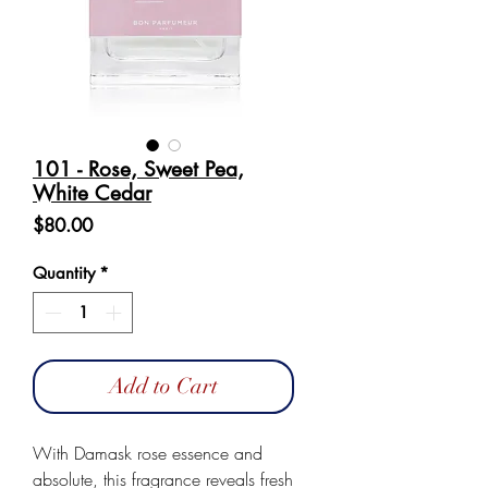
101 - Rose, Sweet Pea,
White Cedar
Price
$80.00
Quantity
*
Add to Cart
With Damask rose essence and
absolute, this fragrance reveals fresh