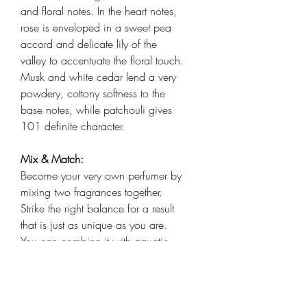
and floral notes. In the heart notes,
rose is enveloped in a sweet pea
accord and delicate lily of the
valley to accentuate the floral touch.
Musk and white cedar lend a very
powdery, cottony softness to the
base notes, while patchouli gives
101 definite character.
Mix & Match:
Become your very own perfumer by
mixing two fragrances together.
Strike the right balance for a result
that is just as unique as you are.
You can combine it with aquatic
scent 801 with its notes of sea
spray and grapefruit for a sensation
reminiscent of the seaside.